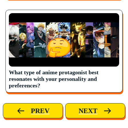
What type of anime protagonist best
resonates with your personality and
preferences?
PREV
NEXT