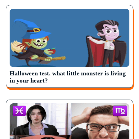
Halloween test, what little monster is living
in your heart?