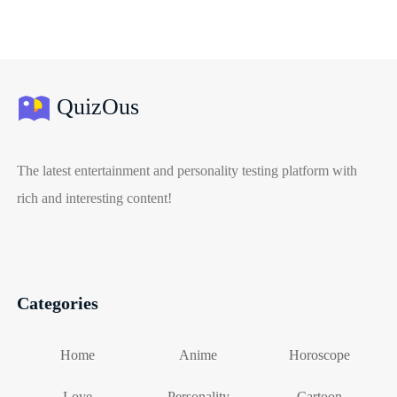
QuizOus
The latest entertainment and personality testing platform with
rich and interesting content!
Categories
Home
Anime
Horoscope
Love
Personality
Cartoon