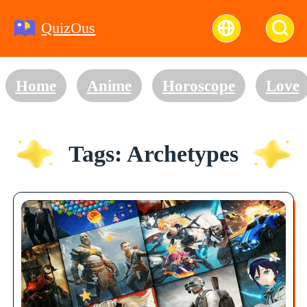
QuizOus
Home
Anime
Horoscope
Love
Tags: Archetypes