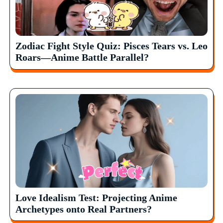
Zodiac Fight Style Quiz: Pisces Tears vs. Leo
Roars—Anime Battle Parallel?
Love Idealism Test: Projecting Anime
Archetypes onto Real Partners?