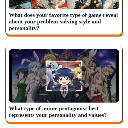
What does your favorite type of game reveal
about your problem-solving style and
personality?
What type of anime protagonist best
represents your personality and values?