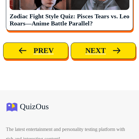
Zodiac Fight Style Quiz: Pisces Tears vs. Leo
Roars—Anime Battle Parallel?
PREV
NEXT
QuizOus
The latest entertainment and personality testing platform with
rich and interesting content!