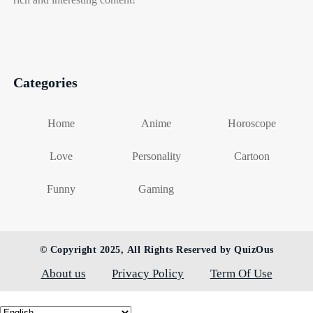
Categories
Home
Anime
Horoscope
Love
Personality
Cartoon
Funny
Gaming
© Copyright 2025, All Rights Reserved by QuizOus
About us
Privacy Policy
Term Of Use