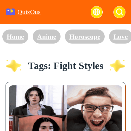
QuizOus
Home
Anime
Horoscope
Love
Tags: Fight Styles