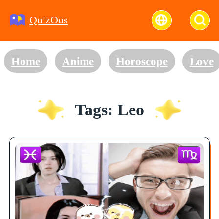
QuizOus
Home
Anime
Horoscope
Love
Tags: Leo