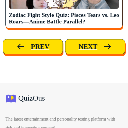
Zodiac Fight Style Quiz: Pisces Tears vs. Leo
Roars—Anime Battle Parallel?
PREV
NEXT
QuizOus
The latest entertainment and personality testing platform with
rich and interesting content!