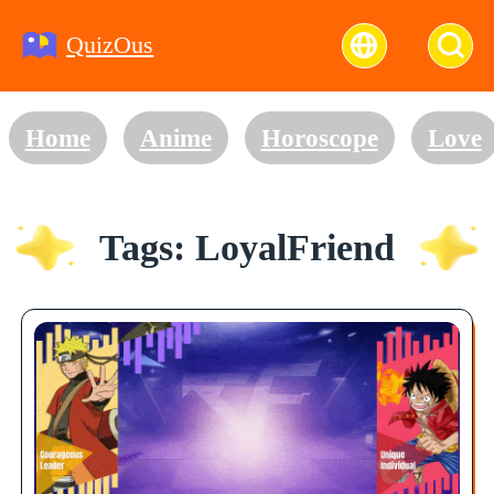
QuizOus
Home
Anime
Horoscope
Love
Tags: LoyalFriend