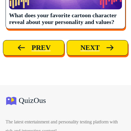
What does your favorite cartoon character
reveal about your personality and values?
PREV
NEXT
QuizOus
The latest entertainment and personality testing platform with
rich and interesting content!