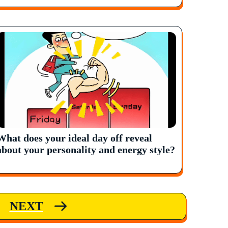
What does your ideal day off reveal
about your personality and energy style?
NEXT