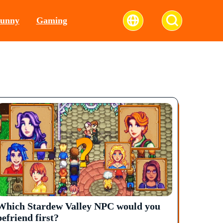
unny
Gaming
Which Stardew Valley NPC would you
befriend first?