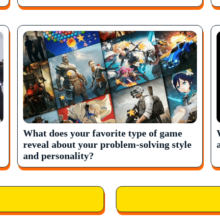
What does your favorite type of game
reveal about your problem-solving style
and personality?