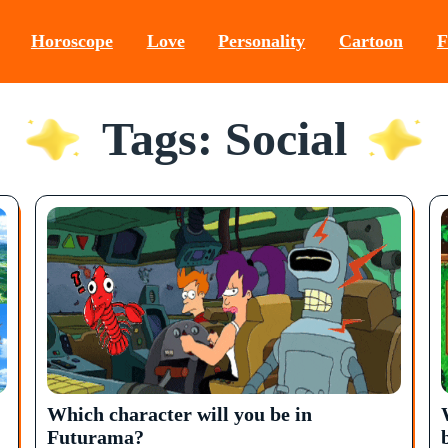
Horoscope
Love
Personality
Cartoon
F
Tags: Social
Which character will you be in
Futurama?