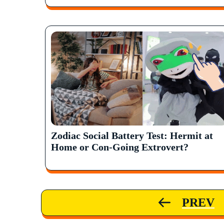
Zodiac Social Battery Test: Hermit at
Home or Con-Going Extrovert?
PREV