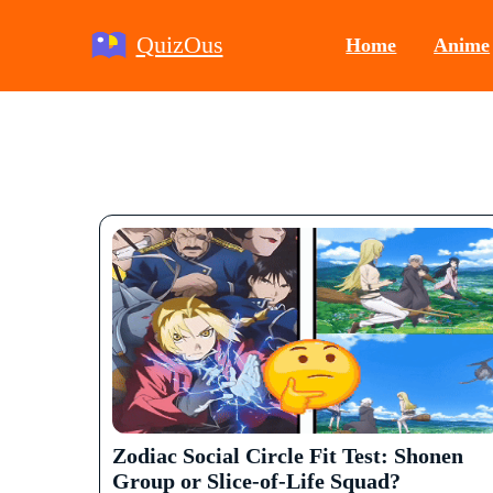
QuizOus
Home
Anime
Zodiac Social Circle Fit Test: Shonen
Group or Slice-of-Life Squad?