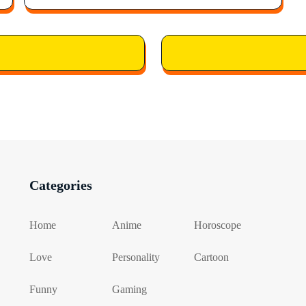
Categories
Home
Anime
Horoscope
Love
Personality
Cartoon
Funny
Gaming