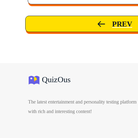
PREV
QuizOus
The latest entertainment and personality testing platform
with rich and interesting content!