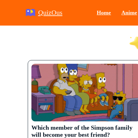
QuizOus
Home
Anime
Which member of the Simpson family
will become your best friend?