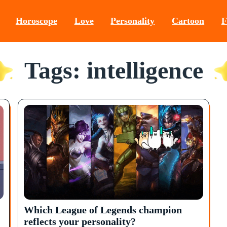
Horoscope
Love
Personality
Cartoon
F
Tags: intelligence
Which League of Legends champion
reflects your personality?