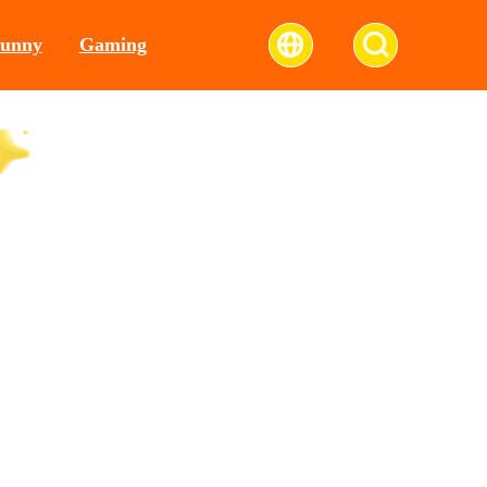
unny
Gaming