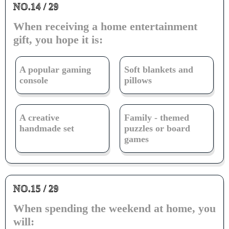
NO.14 / 29
When receiving a home entertainment
gift, you hope it is:
A popular gaming
Soft blankets and
console
pillows
A creative
Family - themed
handmade set
puzzles or board
games
NO.15 / 29
When spending the weekend at home, you
will: