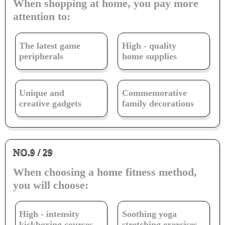
When shopping at home, you pay more
attention to:
The latest game
High - quality
peripherals
home supplies
Unique and
Commemorative
creative gadgets
family decorations
NO.9 / 29
When choosing a home fitness method,
you will choose:
High - intensity
Soothing yoga
kickboxing courses
stretching exercises