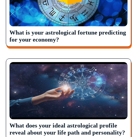
What is your astrological fortune predicting
for your economy?
What does your ideal astrological profile
reveal about your life path and personality?