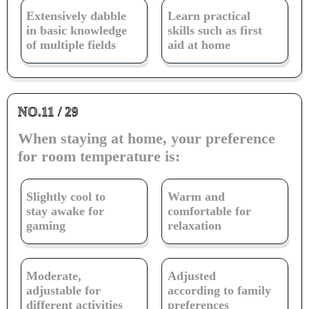
Extensively dabble
Learn practical
in basic knowledge
skills such as first
of multiple fields
aid at home
NO.11 / 29
When staying at home, your preference
for room temperature is:
Slightly cool to
Warm and
stay awake for
comfortable for
gaming
relaxation
Moderate,
Adjusted
adjustable for
according to family
different activities
preferences