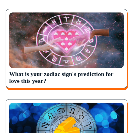
What is your zodiac sign's prediction for
love this year?