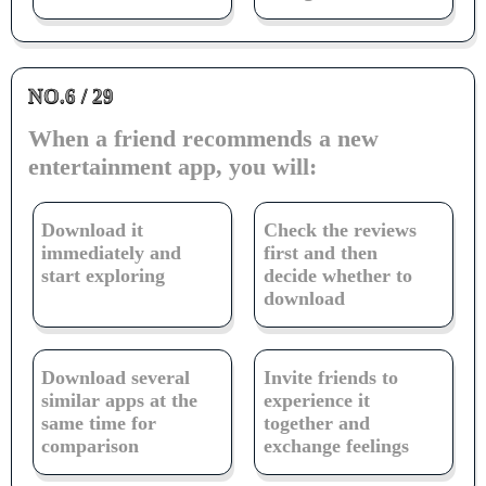
NO.6 / 29
When a friend recommends a new
entertainment app, you will:
Download it
Check the reviews
immediately and
first and then
start exploring
decide whether to
download
Download several
Invite friends to
similar apps at the
experience it
same time for
together and
comparison
exchange feelings