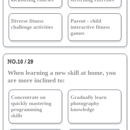
Diverse fitness
Parent - child
challenge activities
interactive fitness
games
NO.10 / 29
When learning a new skill at home, you
are more inclined to:
Concentrate on
Gradually learn
quickly mastering
photography
programming
knowledge
skills