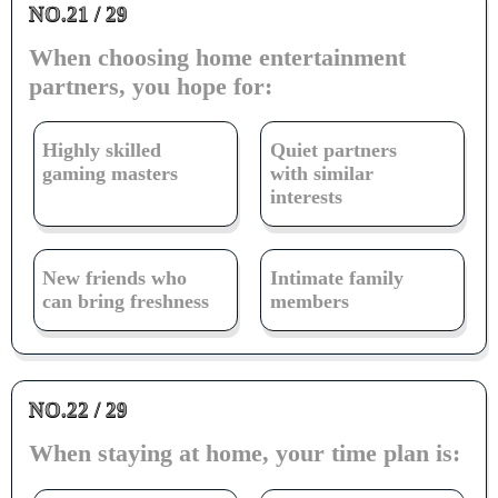
NO.21 / 29
When choosing home entertainment
partners, you hope for:
Highly skilled
Quiet partners
gaming masters
with similar
interests
New friends who
Intimate family
can bring freshness
members
NO.22 / 29
When staying at home, your time plan is: