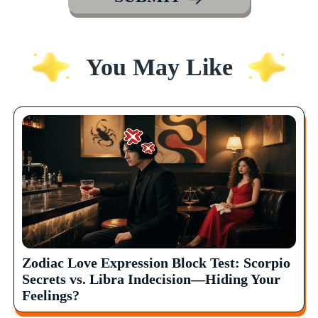
You May Like
Zodiac Love Expression Block Test: Scorpio
Secrets vs. Libra Indecision—Hiding Your
Feelings?