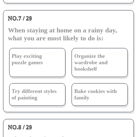
NO.7 / 29
When staying at home on a rainy day,
what you are most likely to do is:
Play exciting
Organize the
puzzle games
wardrobe and
bookshelf
Try different styles
Bake cookies with
of painting
family
NO.8 / 29