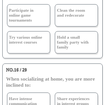
Participate in
Clean the room
online game
and redecorate
tournaments
Try various online
Hold a small
interest courses
family party with
family
NO.16 / 29
When socializing at home, you are more
inclined to:
Have intense
Share experiences
communication
in interest groups