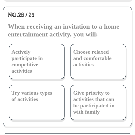
NO.28 / 29
When receiving an invitation to a home
entertainment activity, you will:
Actively
Choose relaxed
participate in
and comfortable
competitive
activities
activities
Try various types
Give priority to
of activities
activities that can
be participated in
with family