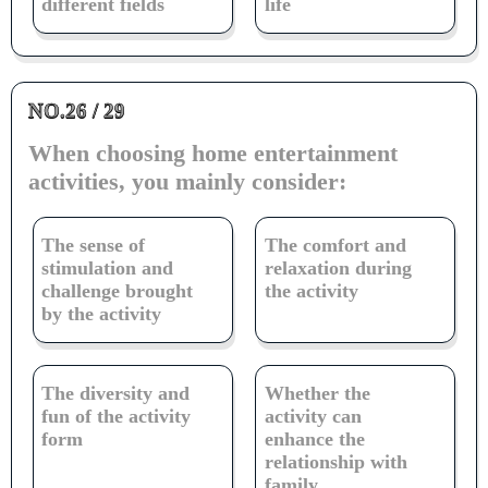
different fields
life
NO.26 / 29
When choosing home entertainment
activities, you mainly consider:
The sense of
The comfort and
stimulation and
relaxation during
challenge brought
the activity
by the activity
The diversity and
Whether the
fun of the activity
activity can
form
enhance the
relationship with
family