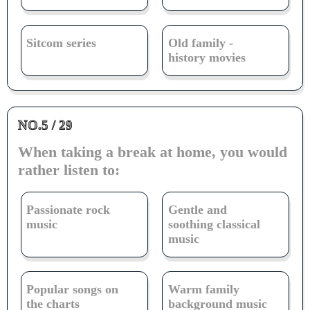
Sitcom series
Old family -
history movies
NO.5 / 29
When taking a break at home, you would
rather listen to:
Passionate rock
Gentle and
music
soothing classical
music
Popular songs on
Warm family
the charts
background music