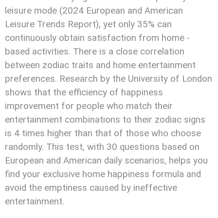
leisure mode (2024 European and American
Leisure Trends Report), yet only 35% can
continuously obtain satisfaction from home -
based activities. There is a close correlation
between zodiac traits and home entertainment
preferences. Research by the University of London
shows that the efficiency of happiness
improvement for people who match their
entertainment combinations to their zodiac signs
is 4 times higher than that of those who choose
randomly. This test, with 30 questions based on
European and American daily scenarios, helps you
find your exclusive home happiness formula and
avoid the emptiness caused by ineffective
entertainment.