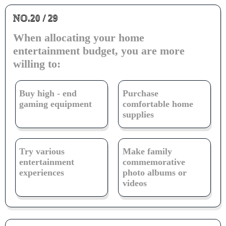
NO.20 / 29
When allocating your home
entertainment budget, you are more
willing to:
Buy high - end
Purchase
gaming equipment
comfortable home
supplies
Try various
Make family
entertainment
commemorative
experiences
photo albums or
videos