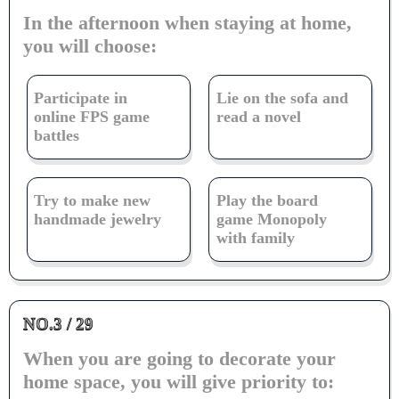
In the afternoon when staying at home,
you will choose:
Participate in
Lie on the sofa and
online FPS game
read a novel
battles
Try to make new
Play the board
handmade jewelry
game Monopoly
with family
NO.3 / 29
When you are going to decorate your
home space, you will give priority to: