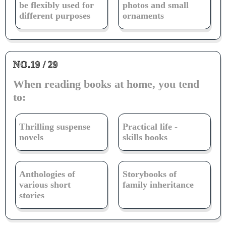
be flexibly used for
photos and small
different purposes
ornaments
NO.19 / 29
When reading books at home, you tend
to:
Thrilling suspense
Practical life -
novels
skills books
Anthologies of
Storybooks of
various short
family inheritance
stories