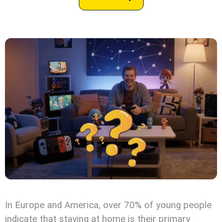
In Europe and America, over 70% of young people
indicate that staying at home is their primary