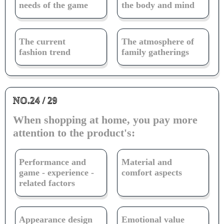
needs of the game
the body and mind
The current
The atmosphere of
fashion trend
family gatherings
NO.24 / 29
When shopping at home, you pay more
attention to the product's:
Performance and
Material and
game - experience -
comfort aspects
related factors
Appearance design
Emotional value