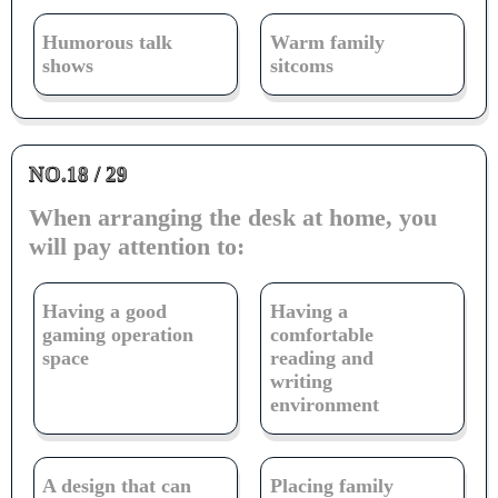
Humorous talk
Warm family
shows
sitcoms
NO.18 / 29
When arranging the desk at home, you
will pay attention to:
Having a good
Having a
gaming operation
comfortable
space
reading and
writing
environment
A design that can
Placing family