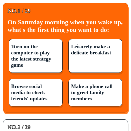
NO.1 / 29
On Saturday morning when you wake up,
what's the first thing you want to do:
Turn on the
Leisurely make a
computer to play
delicate breakfast
the latest strategy
game
Browse social
Make a phone call
media to check
to greet family
friends' updates
members
NO.2 / 29