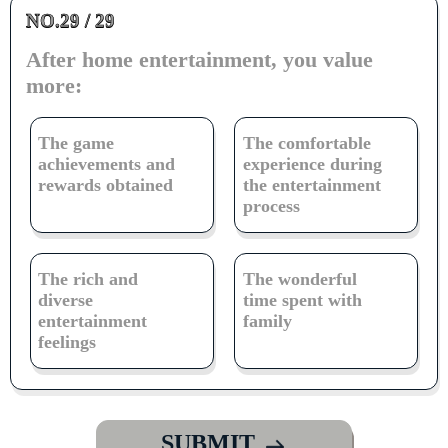
NO.29 / 29
After home entertainment, you value
more:
The game
The comfortable
achievements and
experience during
rewards obtained
the entertainment
process
The rich and
The wonderful
diverse
time spent with
entertainment
family
feelings
SUBMIT