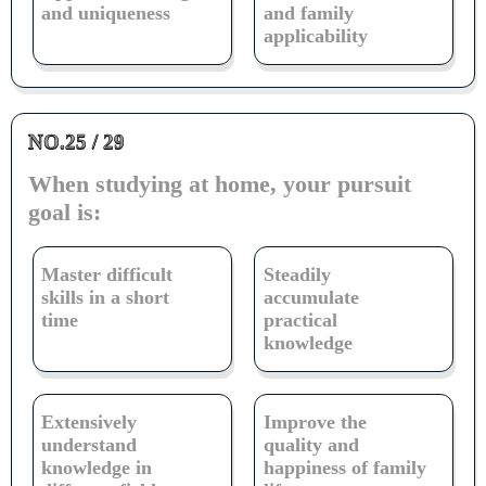
and uniqueness
and family
applicability
NO.25 / 29
When studying at home, your pursuit
goal is:
Master difficult
Steadily
skills in a short
accumulate
time
practical
knowledge
Extensively
Improve the
understand
quality and
knowledge in
happiness of family