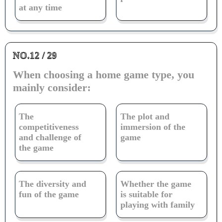
at any time
NO.12 / 29
When choosing a home game type, you
mainly consider:
The
The plot and
competitiveness
immersion of the
and challenge of
game
the game
The diversity and
Whether the game
fun of the game
is suitable for
playing with family