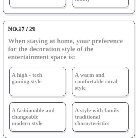
NO.27 / 29
When staying at home, your preference
for the decoration style of the
entertainment space is:
A high - tech
A warm and
gaming style
comfortable rural
style
A fashionable and
A style with family
changeable
traditional
modern style
characteristics