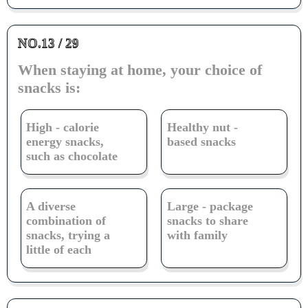
NO.13 / 29
When staying at home, your choice of
snacks is:
High - calorie
Healthy nut -
energy snacks,
based snacks
such as chocolate
A diverse
Large - package
combination of
snacks to share
snacks, trying a
with family
little of each