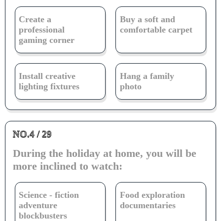
Create a
Buy a soft and
professional
comfortable carpet
gaming corner
Install creative
Hang a family
lighting fixtures
photo
NO.4 / 29
During the holiday at home, you will be
more inclined to watch:
Science - fiction
Food exploration
adventure
documentaries
blockbusters