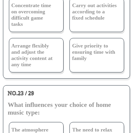
Concentrate time
Carry out activities
on overcoming
according to a
difficult game
fixed schedule
tasks
Arrange flexibly
Give priority to
and adjust the
ensuring time with
activity content at
family
any time
NO.23 / 29
What influences your choice of home
music type:
The atmosphere
The need to relax