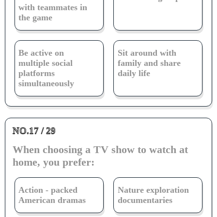
with teammates in
the game
Be active on
Sit around with
multiple social
family and share
platforms
daily life
simultaneously
NO.17 / 29
When choosing a TV show to watch at
home, you prefer:
Action - packed
Nature exploration
American dramas
documentaries