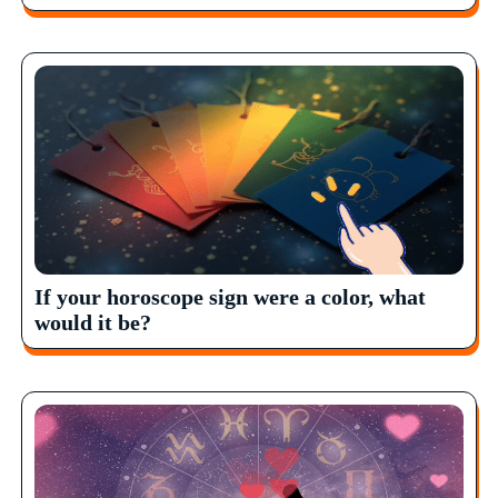
If your horoscope sign were a color, what
would it be?