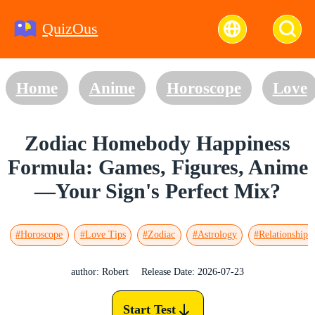
QuizOus
Home
Anime
Horoscope
Love
Zodiac Homebody Happiness
Formula: Games, Figures, Anime
—Your Sign's Perfect Mix?
#Horoscope
#Love Tips
#Zodiac
#Astrology
#Relationships
author: Robert
Release Date: 2026-07-23
Start Test