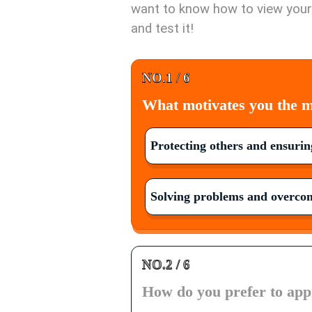
want to know how to view yours
and test it!
NO.1 / 6
What motivates you the mo
Protecting others and ensuring
Solving problems and overcom
NO.2 / 6
How do you prefer to appr