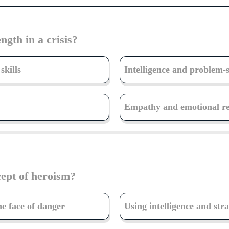
ngth in a crisis?
skills
Intelligence and problem-so
Empathy and emotional res
ept of heroism?
he face of danger
Using intelligence and stra