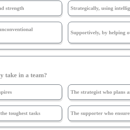
nd strength
Strategically, using intell
 unconventional
Supportively, by helping o
y take in a team?
spires
The strategist who plans 
he toughest tasks
The supporter who ensures