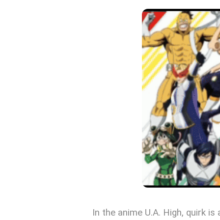
In the anime U.A. High, quirk i