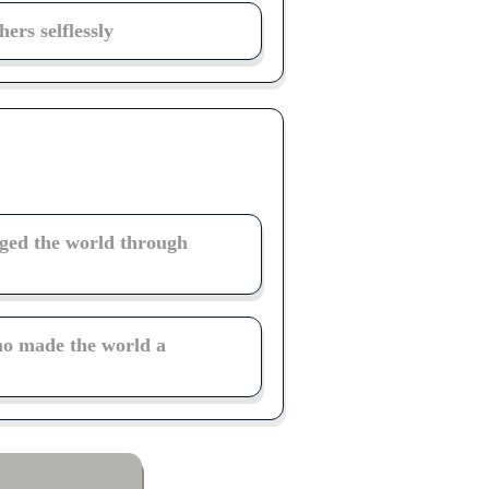
ers selflessly
ged the world through
ho made the world a