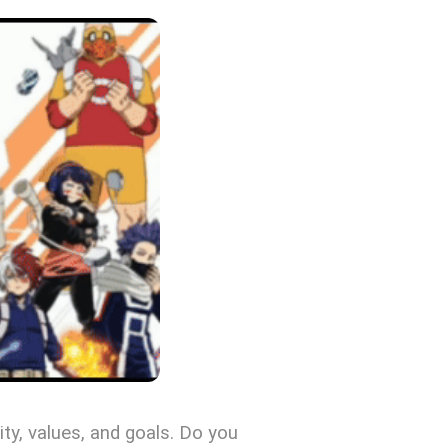
ity, values, and goals. Do you