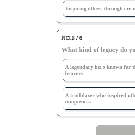
Inspiring others through crea
NO.6 / 6
What kind of legacy do y
A legendary hero known for t
bravery
A trailblazer who inspired ot
uniqueness