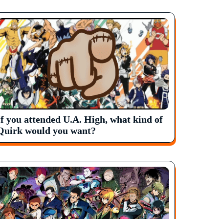
If you attended U.A. High, what kind of
Quirk would you want?