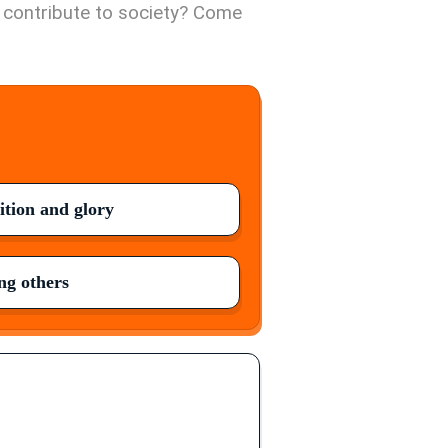
o contribute to society? Come
ition and glory
g others