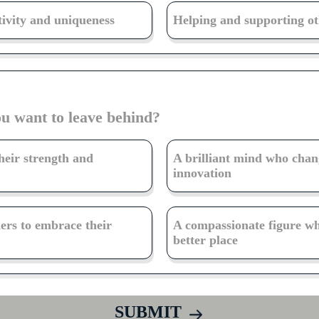
tivity and uniqueness
Helping and supporting oth
ou want to leave behind?
heir strength and
A brilliant mind who chan
innovation
hers to embrace their
A compassionate figure w
better place
SUBMIT