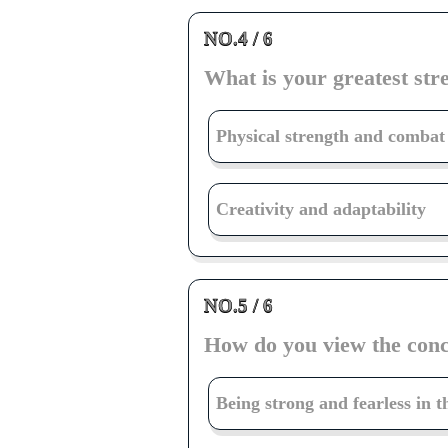
NO.4 / 6
What is your greatest stre
Physical strength and combat 
Creativity and adaptability
NO.5 / 6
How do you view the conc
Being strong and fearless in t