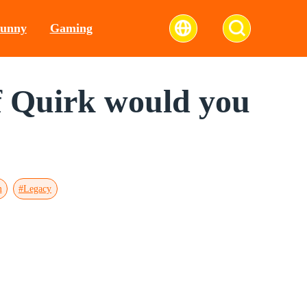
unny
Gaming
of Quirk would you
m
#Legacy