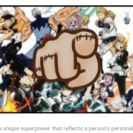
s a unique superpower that reflects a person's personal