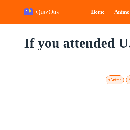
QuizOus
Home
Anime
If you attended U
#Anime