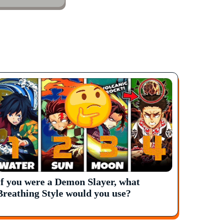
If you were a Demon Slayer, what
Breathing Style would you use?