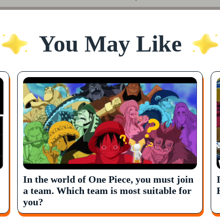
You May Like
In the world of One Piece, you must join
a team. Which team is most suitable for
you?