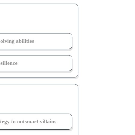
lving abilities
ilience
tegy to outsmart villains