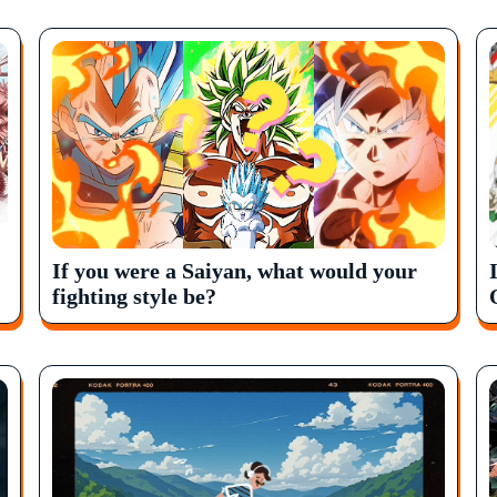
If you were a Saiyan, what would your
fighting style be?