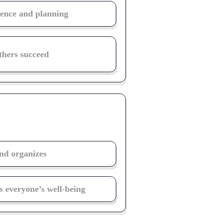
igence and planning
thers succeed
and organizes
 everyone’s well-being