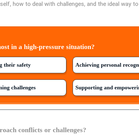
elf, how to deal with challenges, and the ideal way t
st in a high-pressure situation?
 their safety
Achieving personal recogn
ing challenges
Supporting and empowerin
oach conflicts or challenges?