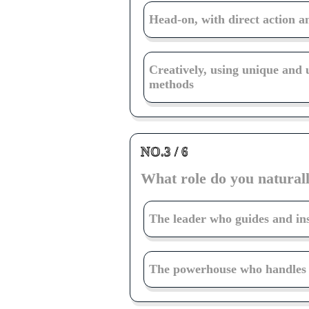
Head-on, with direct action a
Creatively, using unique and
methods
NO.3 / 6
What role do you naturall
The leader who guides and in
The powerhouse who handles t