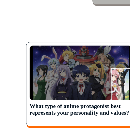
What type of anime protagonist best
represents your personality and values?