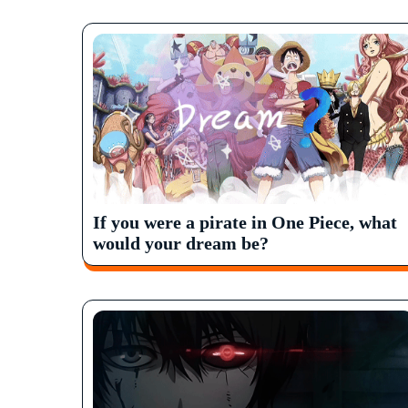
If you were a pirate in One Piece, what
would your dream be?