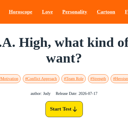
Horoscope
Love
Personality
Cartoon
F
.A. High, what kind 
want?
#Motivation
#Conflict Approach
#Team Role
#Strength
#Herois
author: Judy
Release Date: 2026-07-17
Start Test