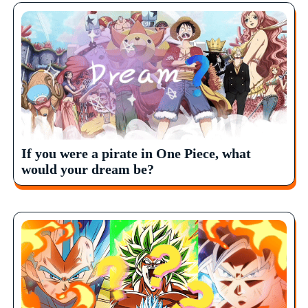
If you were a pirate in One Piece, what
would your dream be?