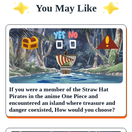
You May Like
If you were a member of the Straw Hat
Pirates in the anime One Piece and
encountered an island where treasure and
danger coexisted, How would you choose?