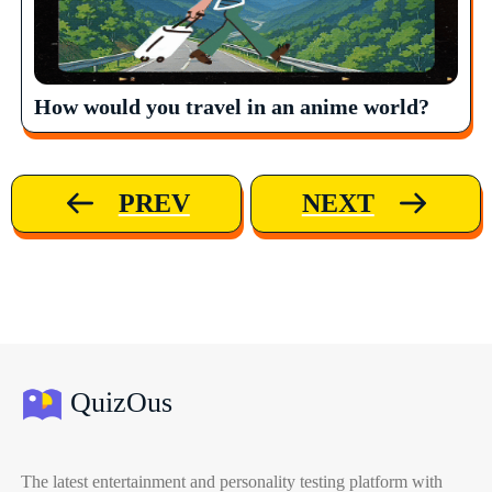
How would you travel in an anime world?
PREV
NEXT
QuizOus
The latest entertainment and personality testing platform with