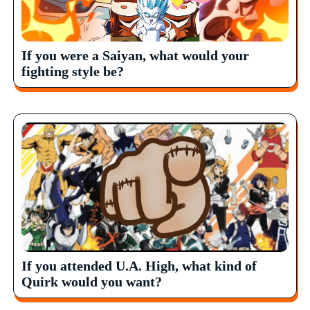
If you were a Saiyan, what would your
fighting style be?
If you attended U.A. High, what kind of
Quirk would you want?