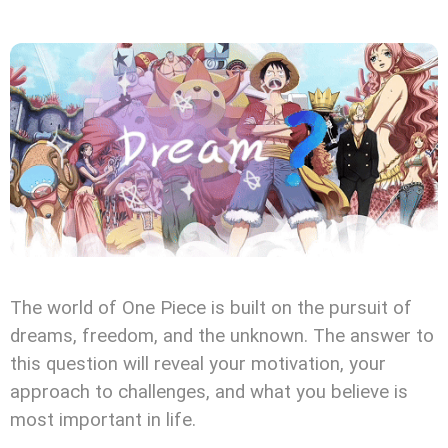
The world of One Piece is built on the pursuit of
dreams, freedom, and the unknown. The answer to
this question will reveal your motivation, your
approach to challenges, and what you believe is
most important in life.