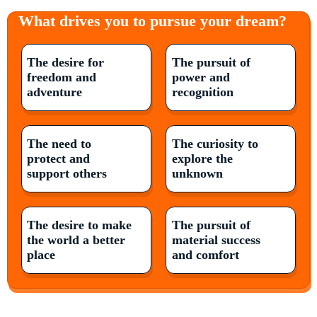
What drives you to pursue your dream?
The desire for
The pursuit of
freedom and
power and
adventure
recognition
The need to
The curiosity to
protect and
explore the
support others
unknown
The desire to make
The pursuit of
the world a better
material success
place
and comfort