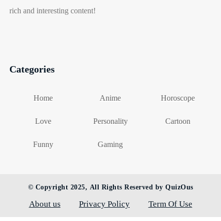
rich and interesting content!
Categories
Home
Anime
Horoscope
Love
Personality
Cartoon
Funny
Gaming
© Copyright 2025, All Rights Reserved by QuizOus
About us
Privacy Policy
Term Of Use