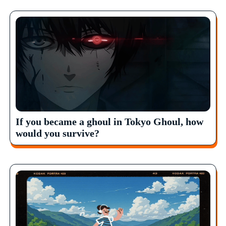
If you became a ghoul in Tokyo Ghoul, how
would you survive?