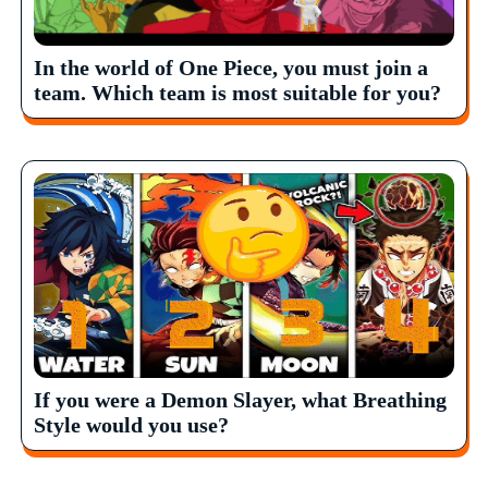
In the world of One Piece, you must join a
team. Which team is most suitable for you?
If you were a Demon Slayer, what Breathing
Style would you use?