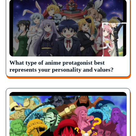
What type of anime protagonist best
represents your personality and values?