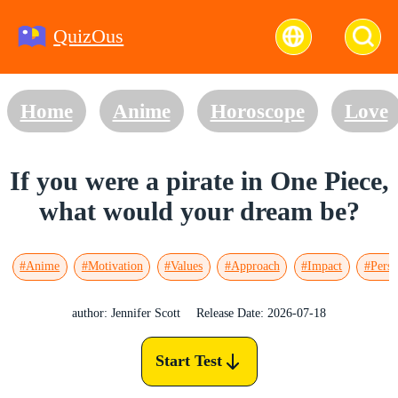
QuizOus
Home
Anime
Horoscope
Love
If you were a pirate in One Piece,
what would your dream be?
#Anime
#Motivation
#Values
#Approach
#Impact
#Perso
author: Jennifer Scott
Release Date: 2026-07-18
Start Test