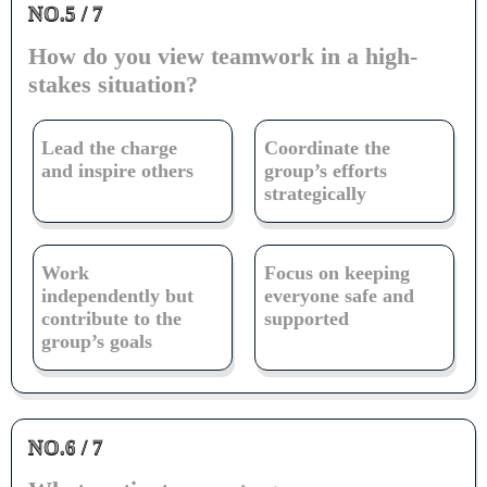
NO.5 / 7
How do you view teamwork in a high-
stakes situation?
Lead the charge
Coordinate the
and inspire others
group’s efforts
strategically
Work
Focus on keeping
independently but
everyone safe and
contribute to the
supported
group’s goals
NO.6 / 7