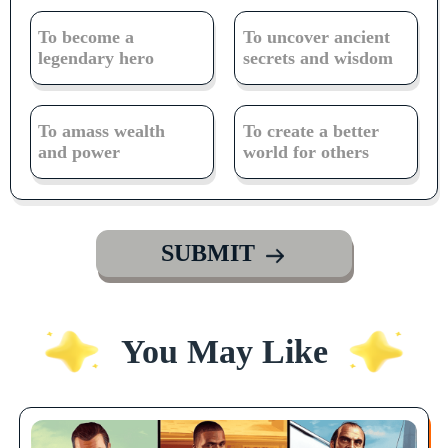
To become a
To uncover ancient
legendary hero
secrets and wisdom
To amass wealth
To create a better
and power
world for others
SUBMIT
You May Like