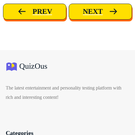
PREV
NEXT
QuizOus
The latest entertainment and personality testing platform with
rich and interesting content!
Categories