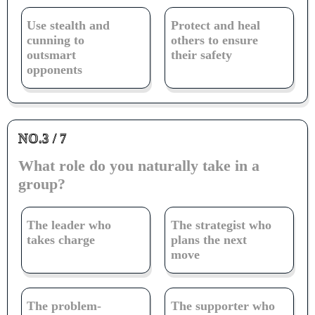
Use stealth and
Protect and heal
cunning to
others to ensure
outsmart
their safety
opponents
NO.3 / 7
What role do you naturally take in a
group?
The leader who
The strategist who
takes charge
plans the next
move
The problem-
The supporter who