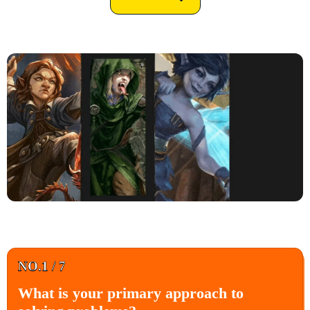
NO.1 / 7
What is your primary approach to