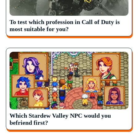
To test which profession in Call of Duty is
most suitable for you?
Which Stardew Valley NPC would you
befriend first?