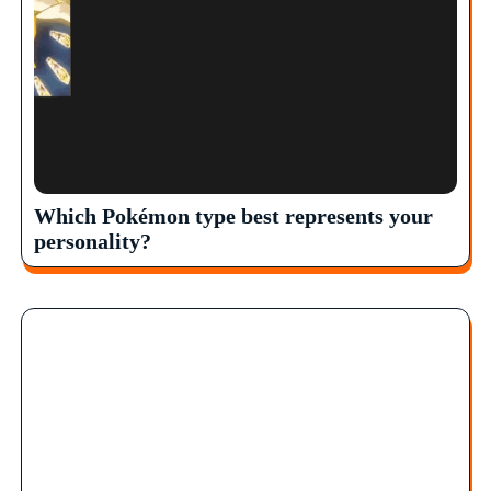
Which Pokémon type best represents your
personality?