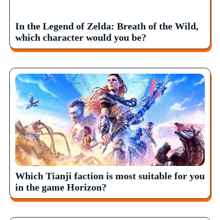
In the Legend of Zelda: Breath of the Wild,
which character would you be?
Which Tianji faction is most suitable for you
in the game Horizon?