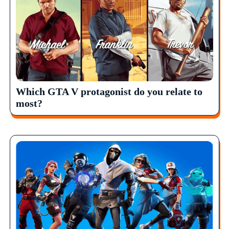
Which GTA V protagonist do you relate to
most?