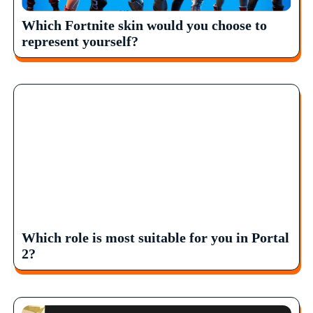
Which Fortnite skin would you choose to
represent yourself?
Which role is most suitable for you in Portal
2?