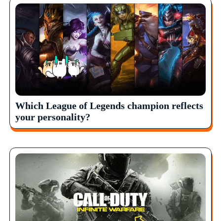
Which League of Legends champion reflects
your personality?