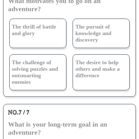
What motivates you to go on an
adventure?
The thrill of battle
The pursuit of
and glory
knowledge and
discovery
The challenge of
The desire to help
solving puzzles and
others and make a
outsmarting
difference
enemies
NO.7 / 7
What is your long-term goal in an
adventure?