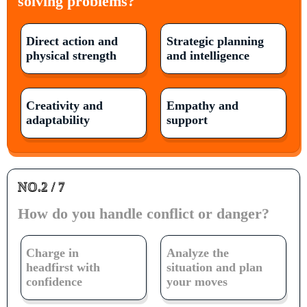
solving problems?
Direct action and
Strategic planning
physical strength
and intelligence
Creativity and
Empathy and
adaptability
support
NO.2 / 7
How do you handle conflict or danger?
Charge in
Analyze the
headfirst with
situation and plan
confidence
your moves