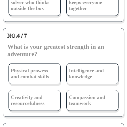
solver who thinks
keeps everyone
outside the box
together
NO.4 / 7
What is your greatest strength in an
adventure?
Physical prowess
Intelligence and
and combat skills
knowledge
Creativity and
Compassion and
resourcefulness
teamwork