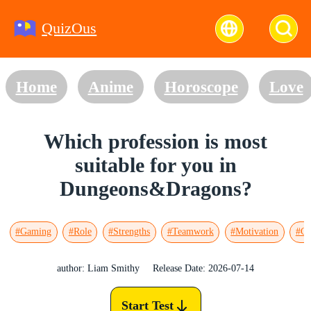
QuizOus
Home
Anime
Horoscope
Love
Which profession is most
suitable for you in
Dungeons&Dragons?
#Gaming
#Role
#Strengths
#Teamwork
#Motivation
#Go
author: Liam Smithy
Release Date: 2026-07-14
Start Test