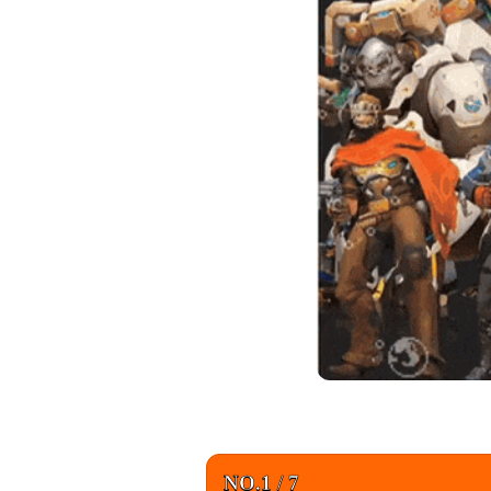
NO.1 / 7