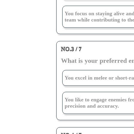
You focus on staying alive an
team while contributing to the
NO.3 / 7
What is your preferred 
You excel in melee or short-r
You like to engage enemies fr
precision and accuracy.