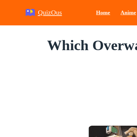
QuizOus
Home
Anime
Which Overwat