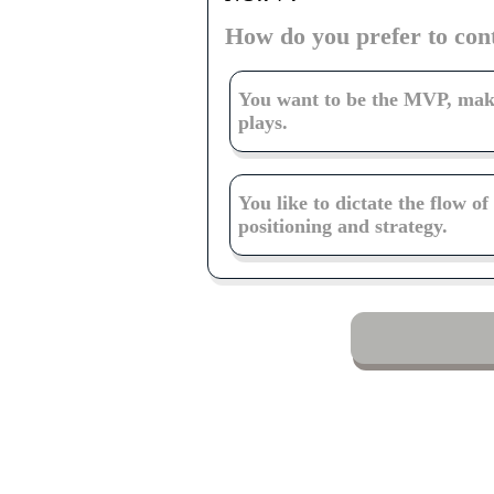
How do you prefer to con
You want to be the MVP, ma
plays.
You like to dictate the flow o
positioning and strategy.