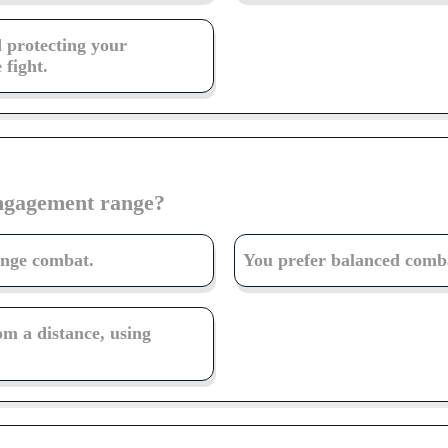
d protecting your
 fight.
engagement range?
ange combat.
You prefer balanced combat
om a distance, using