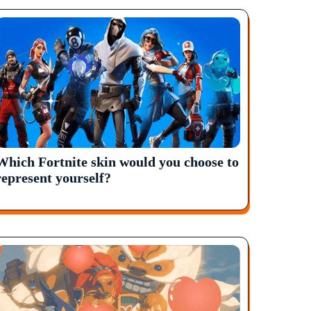
Which Fortnite skin would you choose to
represent yourself?