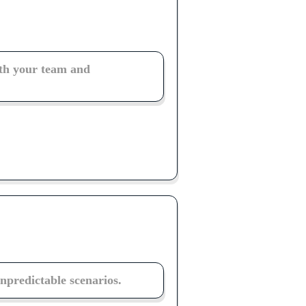
th your team and
unpredictable scenarios.