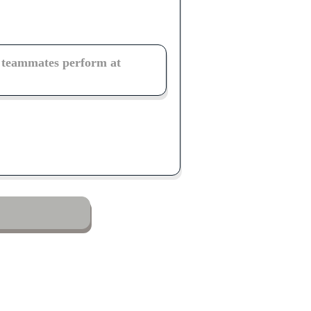
r teammates perform at