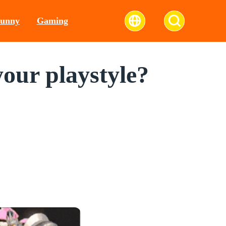
unny
Gaming
our playstyle?