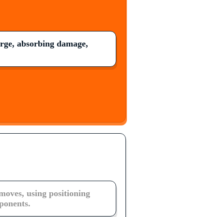
arge, absorbing damage,
moves, using positioning
ponents.