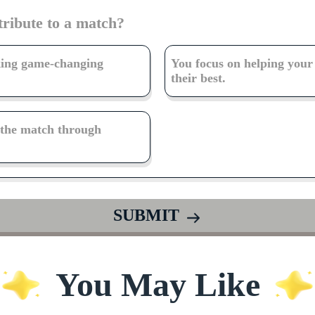
tribute to a match?
king game-changing
You focus on helping you
their best.
f the match through
SUBMIT
You May Like