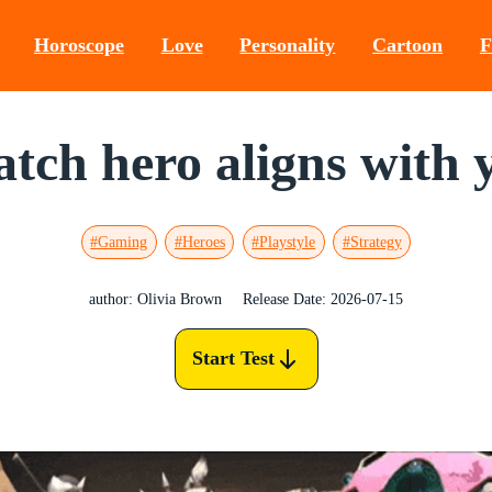
Horoscope
Love
Personality
Cartoon
F
ch hero aligns with y
#Gaming
#Heroes
#Playstyle
#Strategy
author: Olivia Brown
Release Date: 2026-07-15
Start Test