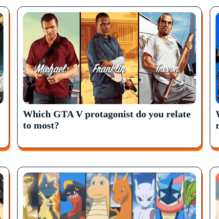
Which GTA V protagonist do you relate
to most?