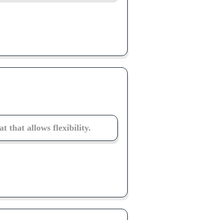
 that allows flexibility.