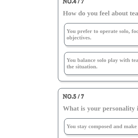
NO.4 / 7
How do you feel about t
You prefer to operate solo, f
objectives.
You balance solo play with t
the situation.
NO.5 / 7
What is your personality 
You stay composed and make c