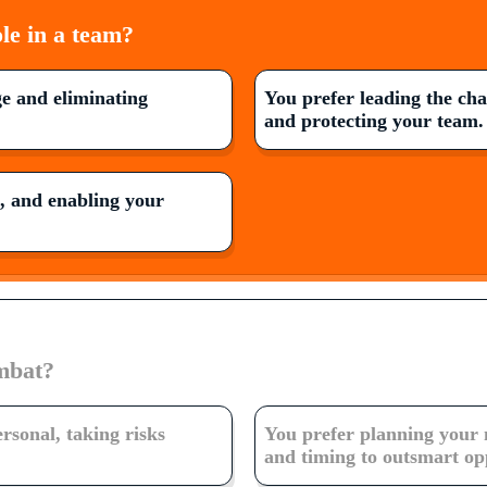
le in a team?
e and eliminating
You prefer leading the ch
and protecting your team.
g, and enabling your
mbat?
ersonal, taking risks
You prefer planning your 
and timing to outsmart op