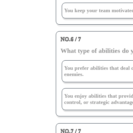
You keep your team motivated
NO.6 / 7
What type of abilities do 
You prefer abilities that deal
enemies.
You enjoy abilities that provi
control, or strategic advantag
NO.7 / 7