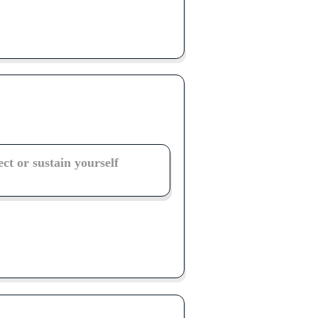
ect or sustain yourself