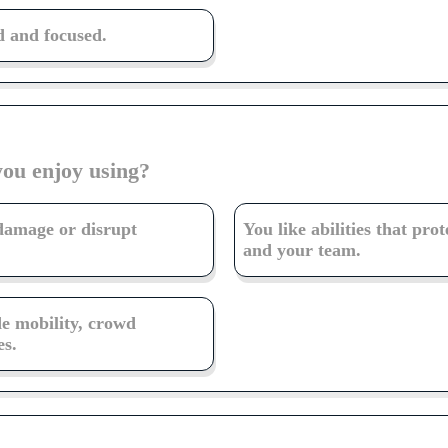
 and focused.
you enjoy using?
 damage or disrupt
You like abilities that prot
and your team.
de mobility, crowd
es.