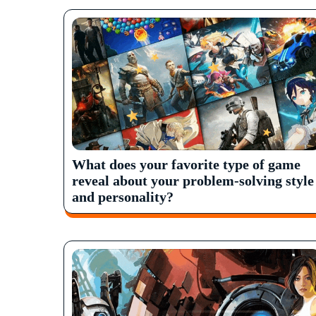
What does your favorite type of game
reveal about your problem-solving style
and personality?