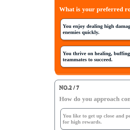
What is your preferred ro
You enjoy dealing high damag
enemies quickly.
You thrive on healing, buffin
teammates to succeed.
NO.2 / 7
How do you approach co
You like to get up close and p
for high rewards.