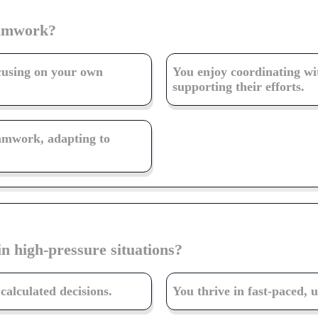
eamwork?
ocusing on your own
You enjoy coordinating wi
supporting their efforts.
eamwork, adapting to
in high-pressure situations?
alculated decisions.
You thrive in fast-paced, 