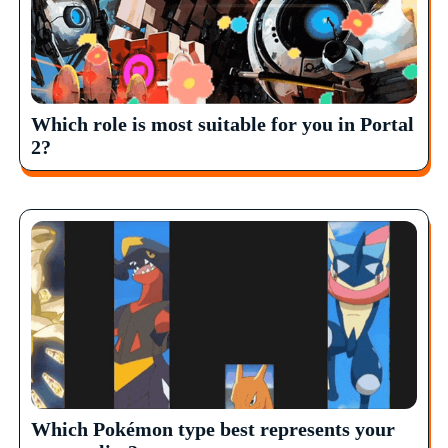
Which role is most suitable for you in Portal
2?
Which Pokémon type best represents your