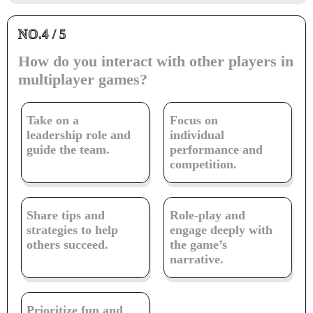
NO.4 / 5
How do you interact with other players in
multiplayer games?
Take on a
Focus on
leadership role and
individual
guide the team.
performance and
competition.
Share tips and
Role-play and
strategies to help
engage deeply with
others succeed.
the game’s
narrative.
Prioritize fun and