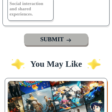
Social interaction
and shared
experiences.
SUBMIT
You May Like