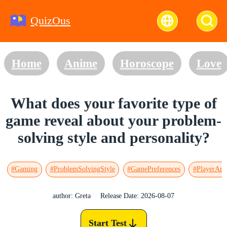
QuizOus
Home
Anime
Horoscope
Love
What does your favorite type of
game reveal about your problem-
solving style and personality?
#Gaming
#ProblemSolvingStyle
#GamePreferences
#PlayerArc
author: Greta
Release Date: 2026-08-07
Start Test