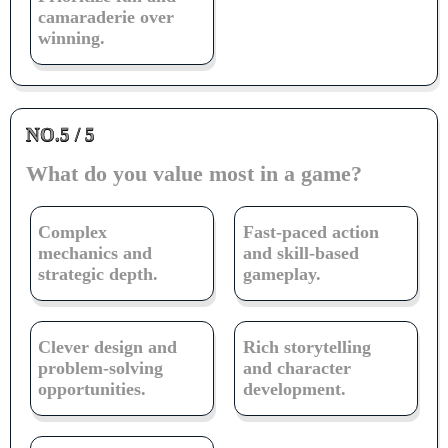
camaraderie over
winning.
NO.5 / 5
What do you value most in a game?
Complex
Fast-paced action
mechanics and
and skill-based
strategic depth.
gameplay.
Clever design and
Rich storytelling
problem-solving
and character
opportunities.
development.