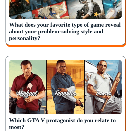
What does your favorite type of game reveal
about your problem-solving style and
personality?
Which GTA V protagonist do you relate to
most?