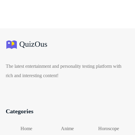
QuizOus
The latest entertainment and personality testing platform with
rich and interesting content!
Categories
Home
Anime
Horoscope