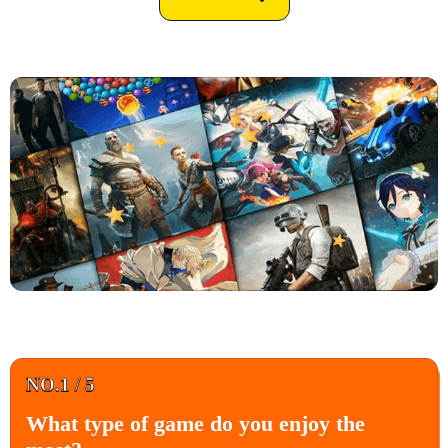
NO.1 / 5
What type of game do you enjoy the