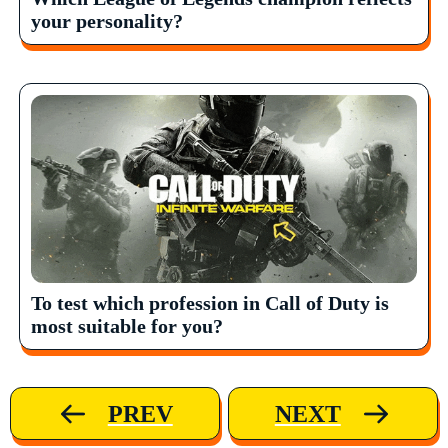
your personality?
To test which profession in Call of Duty is
most suitable for you?
PREV
NEXT