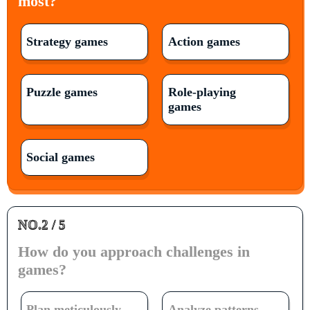
most?
Strategy games
Action games
Puzzle games
Role-playing
games
Social games
NO.2 / 5
How do you approach challenges in
games?
Plan meticulously
Analyze patterns