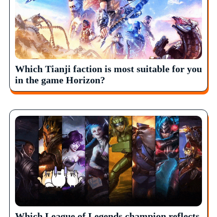
Which Tianji faction is most suitable for you
in the game Horizon?
Which League of Legends champion reflects