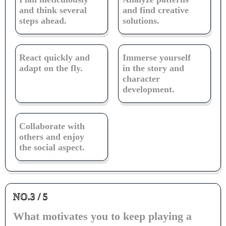
and think several
and find creative
steps ahead.
solutions.
React quickly and
Immerse yourself
adapt on the fly.
in the story and
character
development.
Collaborate with
others and enjoy
the social aspect.
NO.3 / 5
What motivates you to keep playing a