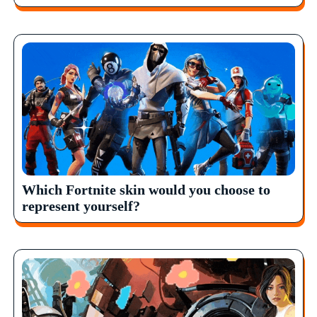
Which Fortnite skin would you choose to
represent yourself?