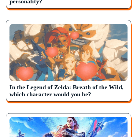
personality?
In the Legend of Zelda: Breath of the Wild,
which character would you be?