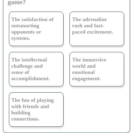
game?
The satisfaction of
The adrenaline
outsmarting
rush and fast-
opponents or
paced excitement.
systems.
The intellectual
The immersive
challenge and
world and
sense of
emotional
accomplishment.
engagement.
The fun of playing
with friends and
building
connections.